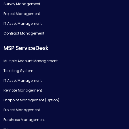
Survey Management
Project Management
IT Asset Management
Contract Management
MSP ServiceDesk
Multiple Account Management
Ticketing System
IT Asset Management
Remote Management
Endpoint Management (Option)
Project Management
Purchase Management