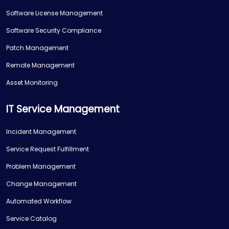
Software License Management
Software Security Compliance
Patch Management
Remote Management
Asset Monitoring
IT Service Management
Incident Management
Service Request Fulfillment
Problem Management
Change Management
Automated Workflow
Service Catalog