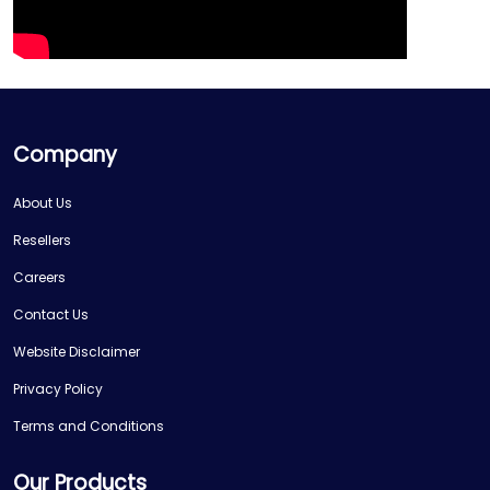
Company
About Us
Resellers
Careers
Contact Us
Website Disclaimer
Privacy Policy
Terms and Conditions
Our Products