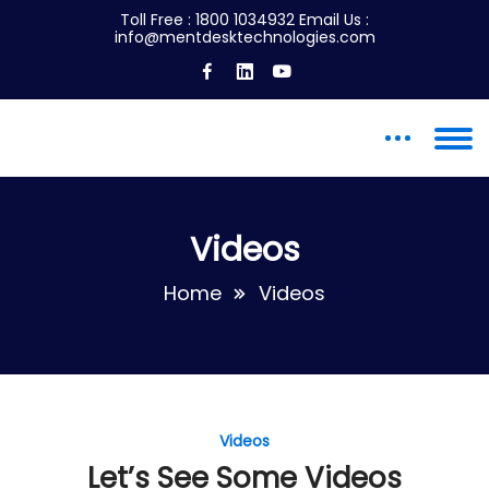
Toll Free :
1800 1034932
Email Us :
info@mentdesktechnologies.com
Videos
Home
Videos
Videos
Let’s See Some Videos