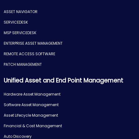
ASSET NAVIGATOR
SERVICEDESK
MSP SERVICEDESK
ENTERPRISE ASSET MANAGEMENT
REMOTE ACCESS SOFTWARE
PATCH MANAGEMENT
Unified Asset and End Point Management
Hardware Asset Management
Software Asset Management
Asset Lifecycle Management
Financial & Cost Management
Auto Discovery