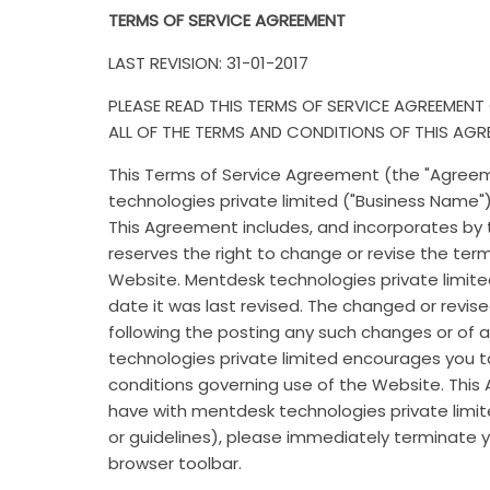
TERMS OF SERVICE AGREEMENT
LAST REVISION: 31-01-2017
PLEASE READ THIS TERMS OF SERVICE AGREEMENT
ALL OF THE TERMS AND CONDITIONS OF THIS AGR
This Terms of Service Agreement (the "Agree
technologies private limited ("Business Name")
This Agreement includes, and incorporates by t
reserves the right to change or revise the te
Website. Mentdesk technologies private limite
date it was last revised. The changed or revis
following the posting any such changes or of 
technologies private limited encourages you 
conditions governing use of the Website. This
have with mentdesk technologies private limite
or guidelines), please immediately terminate yo
browser toolbar.