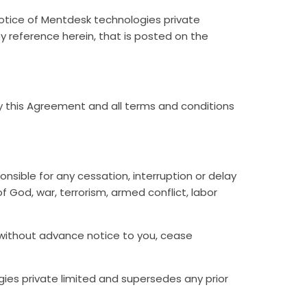
notice of Mentdesk technologies private
by reference herein, that is posted on the
y this Agreement and all terms and conditions
nsible for any cessation, interruption or delay
f God, war, terrorism, armed conflict, labor
d without advance notice to you, cease
s private limited and supersedes any prior