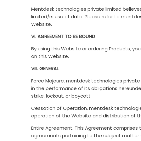
Mentdesk technologies private limited believes
limited/rs use of data. Please refer to mentdes
Website.
VI. AGREEMENT TO BE BOUND
By using this Website or ordering Products, y
on this Website.
VIII. GENERAL
Force Majeure. mentdesk technologies private l
in the performance of its obligations hereunder 
strike, lockout, or boycott.
Cessation of Operation. mentdesk technologies
operation of the Website and distribution of t
Entire Agreement. This Agreement comprises 
agreements pertaining to the subject matter 