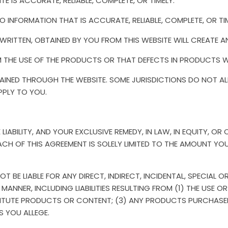
E IS ACCURATE, RELIABLE, COMPLETE, OR TIMELY.
O INFORMATION THAT IS ACCURATE, RELIABLE, COMPLETE, OR TIM
RITTEN, OBTAINED BY YOU FROM THIS WEBSITE WILL CREATE A
M THE USE OF THE PRODUCTS OR THAT DEFECTS IN PRODUCTS W
NED THROUGH THE WEBSITE. SOME JURISDICTIONS DO NOT AL
PPLY TO YOU.
LIABILITY, AND YOUR EXCLUSIVE REMEDY, IN LAW, IN EQUITY, O
OF THIS AGREEMENT IS SOLELY LIMITED TO THE AMOUNT YOU P
OT BE LIABLE FOR ANY DIRECT, INDIRECT, INCIDENTAL, SPECIA
ANNER, INCLUDING LIABILITIES RESULTING FROM (1) THE USE OR
ITUTE PRODUCTS OR CONTENT; (3) ANY PRODUCTS PURCHASE
S YOU ALLEGE.