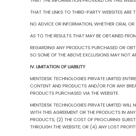
THAT THE INFORMATION PROVIDED ON THIS WEBSIT
THAT THE LINKS TO THIRD-PARTY WEBSITES ARE T
NO ADVICE OR INFORMATION, WHETHER ORAL OR W
AS TO THE RESULTS THAT MAY BE OBTAINED FRO
REGARDING ANY PRODUCTS PURCHASED OR OBTAI
SO SOME OF THE ABOVE EXCLUSIONS MAY NOT A
IV. LIMITATION OF LIABILITY
MENTDESK TECHNOLOGIES PRIVATE LIMITED ENTIRE 
CONTENT AND PRODUCTS AND/OR FOR ANY BREACH 
PRODUCTS PURCHASED VIA THE WEBSITE.
MENTDESK TECHNOLOGIES PRIVATE LIMITED WILL N
WITH THIS AGREEMENT OR THE PRODUCTS IN ANY M
PRODUCTS; (2) THE COST OF PROCURING SUBST
THROUGH THE WEBSITE; OR (4) ANY LOST PROFIT