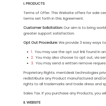
I. PRODUCTS
Terms of Offer. This Website offers for sale ce
terms set forth in this Agreement.
Customer Solicitation:
Our aim is to bring wor
greater support satisfaction.
Opt Out Procedure:
We provide 3 easy ways to o
1.
You may use the opt out link found in any
2.
You may also choose to opt out, via se
3.
You may send a written remove request t
Proprietary Rights. mentdesk technologies priva
redistribute any Product manufactured and/or 
rights to all trademarks and trade dress and sp
Sales Tax. If you purchase any Products, you wil
II. WEBSITE