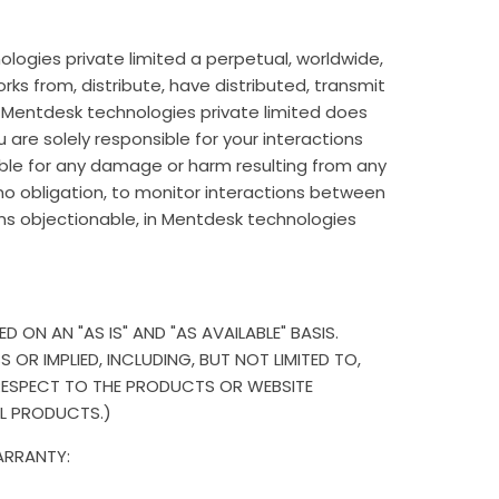
logies private limited a perpetual, worldwide,
orks from, distribute, have distributed, transmit
. Mentdesk technologies private limited does
are solely responsible for your interactions
able for any damage or harm resulting from any
 no obligation, to monitor interactions between
s objectionable, in Mentdesk technologies
ON AN "AS IS" AND "AS AVAILABLE" BASIS.
OR IMPLIED, INCLUDING, BUT NOT LIMITED TO,
 RESPECT TO THE PRODUCTS OR WEBSITE
AL PRODUCTS.)
ARRANTY: