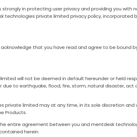
 strongly in protecting user privacy and providing you with 
k technologies private limited privacy policy, incorporated 
ou acknowledge that you have read and agree to be bound b
imited will not be deemed in default hereunder or held respo
due to earthquake, flood, fire, storm, natural disaster, act o
 private limited may at any time, in its sole discretion an
he Products.
the entire agreement between you and mentdesk technologie
contained herein.