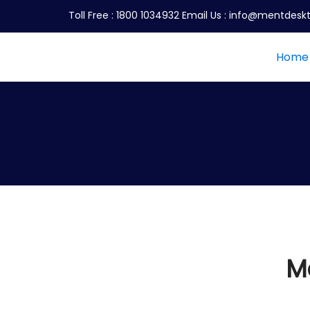
Toll Free :
1800 1034932
Email Us :
info@mentdeskt
Home
M