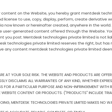
any content on the Website, you hereby grant mentdesk techno
nd license to use, copy, display, perform, create derivative w
dia now known or hereinafter created, anywhere in the world
the user-generated content offered through the Website. You 
t you post. Mentdesk technologies private limited is not li
sk technologies private limited reserves the right, but has
e any content mentdesk technologies private limited deem
 AT YOUR SOLE RISK. THE WEBSITE AND PRODUCTS ARE OFFERED 
SLY DISCLAIMS ALL WARRANTIES OF ANY KIND, WHETHER EXPRESS 
NESS FOR A PARTICULAR PURPOSE AND NON-INFRINGEMENT WITH
E WEBSITE CONTENT OR PRODUCTS. ("PRODUCTS" INCLUDE TRI
GOING, MENTDESK TECHNOLOGIES PRIVATE LIMITED MAKES NO W