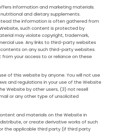
o offers information and marketing materials.
t nutritional and dietary supplements.
stead the information is often gathered from
 Website, such content is protected by
material may violate copyright, trademark,
rcial use. Any links to third-party websites
 contents on any such third-party websites.
t from your access to or reliance on these
se of this website by anyone. You will not use
l laws and regulations in your use of the Website
the Website by other users, (3) not resell
 mail or any other type of unsolicited
 content and materials on the Website in
istribute, or create derivative works of such
the applicable third party (if third party