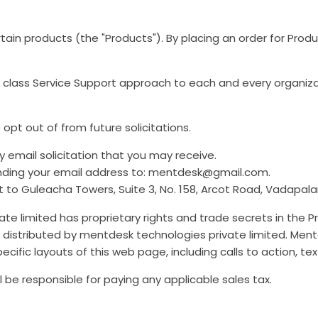
rtain products (the "Products"). By placing an order for Pro
ld class Service Support approach to each and every organiz
pt out of from future solicitations.
 email solicitation that you may receive.
nding your email address to: mentdesk@gmail.com.
o Guleacha Towers, Suite 3, No. 158, Arcot Road, Vadapalan
te limited has proprietary rights and trade secrets in the P
distributed by mentdesk technologies private limited. Mentd
ecific layouts of this web page, including calls to action, 
l be responsible for paying any applicable sales tax.