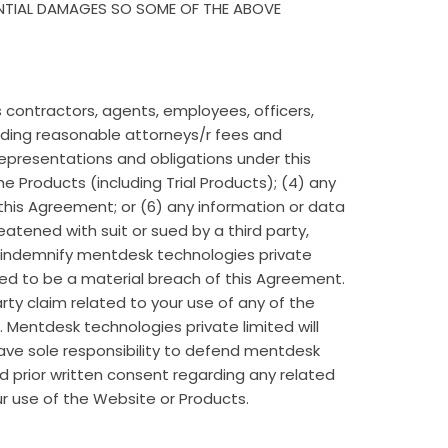
ENTIAL DAMAGES SO SOME OF THE ABOVE
s contractors, agents, employees, officers,
cluding reasonable attorneys/r fees and
 representations and obligations under this
 Products (including Trial Products); (4) any
of this Agreement; or (6) any information or data
atened with suit or sued by a third party,
 indemnify mentdesk technologies private
ted to be a material breach of this Agreement.
rty claim related to your use of any of the
 Mentdesk technologies private limited will
have sole responsibility to defend mentdesk
d prior written consent regarding any related
ur use of the Website or Products.