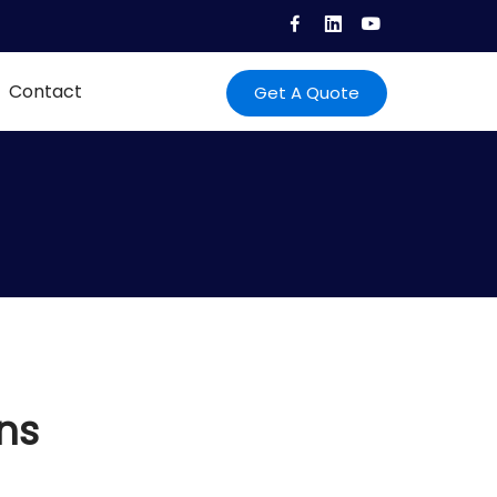
Contact
Get A Quote
ns