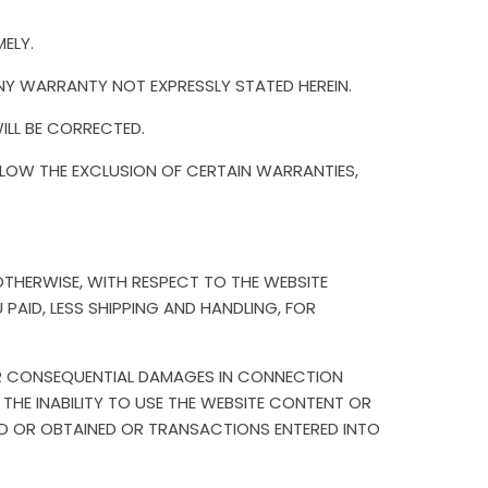
ELY.
NY WARRANTY NOT EXPRESSLY STATED HEREIN.
ILL BE CORRECTED.
LOW THE EXCLUSION OF CERTAIN WARRANTIES,
R OTHERWISE, WITH RESPECT TO THE WEBSITE
AID, LESS SHIPPING AND HANDLING, FOR
L OR CONSEQUENTIAL DAMAGES IN CONNECTION
 THE INABILITY TO USE THE WEBSITE CONTENT OR
D OR OBTAINED OR TRANSACTIONS ENTERED INTO