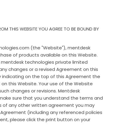
FROM THIS WEBSITE YOU AGREE TO BE BOUND BY
nologies.com (the "Website"), mentdesk
chase of products available on this Website.
. mentdesk technologies private limited
 any changes or a revised Agreement on this
y indicating on the top of this Agreement the
d on this Website. Your use of the Website
such changes or revisions. Mentdesk
o make sure that you understand the terms and
ns of any other written agreement you may
s Agreement (including any referenced policies
ent, please click the print button on your