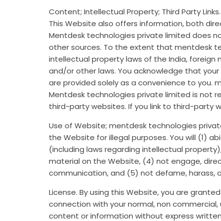
Content; Intellectual Property; Third Party Link
This Website also offers information, both dire
Mentdesk technologies private limited does no
other sources. To the extent that mentdesk te
intellectual property laws of the India, foreig
and/or other laws. You acknowledge that your u
are provided solely as a convenience to you. 
Mentdesk technologies private limited is not 
third-party websites. If you link to third-party 
Use of Website; mentdesk technologies private 
the Website for illegal purposes. You will (1) a
(including laws regarding intellectual property)
material on the Website, (4) not engage, directl
communication, and (5) not defame, harass, ab
License. By using this Website, you are grante
connection with your normal, non commercial, u
content or information without express written 