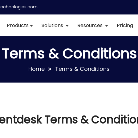
echnologies.com
Products
Solutions
Resources
Pricing
Terms & Conditions
Home
Terms & Conditions
entdesk Terms & Conditio