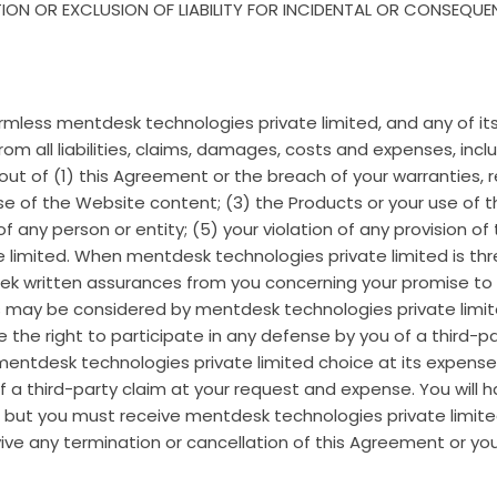
ION OR EXCLUSION OF LIABILITY FOR INCIDENTAL OR CONSEQU
armless mentdesk technologies private limited, and any of it
 from all liabilities, claims, damages, costs and expenses, in
ng out of (1) this Agreement or the breach of your warranties,
 of the Website content; (3) the Products or your use of the
 of any person or entity; (5) your violation of any provision 
limited. When mentdesk technologies private limited is thre
ek written assurances from you concerning your promise to
ces may be considered by mentdesk technologies private limi
 the right to participate in any defense by you of a third-pa
entdesk technologies private limited choice at its expense.
 a third-party claim at your request and expense. You will 
, but you must receive mentdesk technologies private limite
rvive any termination or cancellation of this Agreement or yo