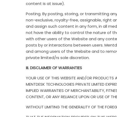
content is at issue).
Posting. By posting, storing, or transmitting 
non-exclusive, royalty-free, assignable, right a
and assign such content in any form, in all me
not have the ability to control the nature of 
with other users of the Website and any conten
posts by or interactions between users. Mentde
and among users of the Website and to remov
private limited/rs sole discretion.
III. DISCLAIMER OF WARRANTIES
YOUR USE OF THIS WEBSITE AND/OR PRODUCTS ARE
MENTDESK TECHNOLOGIES PRIVATE LIMITED EXPRES
IMPLIED WARRANTIES OF MERCHANTABILITY, FIT
CONTENT, OR ANY RELIANCE UPON OR USE OF TH
WITHOUT LIMITING THE GENERALITY OF THE FORE