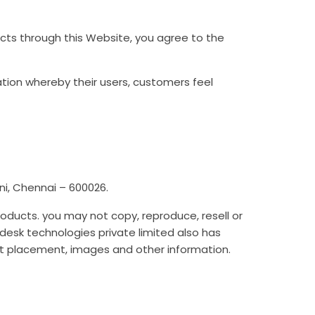
ducts through this Website, you agree to the
ation whereby their users, customers feel
i, Chennai – 600026.
roducts. you may not copy, reproduce, resell or
esk technologies private limited also has
text placement, images and other information.