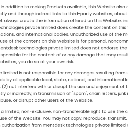
s. In addition to making Products available, this Website als
ctly and through indirect links to third-party websites, abou
t always create the information offered on this Website; in
chnologies private limited does create the content on this
n nations, and international bodies. Unauthorized use of the 
se of the content on this Website is for personal, noncomme
mentdesk technologies private limited does not endorse the
responsible for the content of or any damage that may resul
websites, you do so at your own risk.
limited is not responsible for any damages resulting from u
bide by all applicable local, state, national, and internationa
, (2) not interfere with or disrupt the use and enjoyment of 
y or indirectly, in transmission of "spam", chain letters, junk
use, or disrupt other users of the Website.
d a limited, non-exclusive, non-transferable right to use the
se of the Website. You may not copy, reproduce, transmit, d
authorization from mentdesk technologies private limited or 