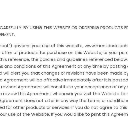
 CAREFULLY. BY USING THIS WEBSITE OR ORDERING PRODUCTS 
EEMENT.
ment") governs your use of this website, www.mentdesktech
 offer of products for purchase on this Website, or your pur
his reference, the policies and guidelines referenced below
rms and conditions of this Agreement at any time by posting
d will alert you that changes or revisions have been made b
ed Agreement will be effective immediately after it is poste
a revised Agreement will constitute your acceptance of any 
to review this Agreement whenever you visit the Website t
 Agreement does not alter in any way the terms or conditio
d for other products or services. If you do not agree to thi
ur use of the Website. If you would like to print this Agreem