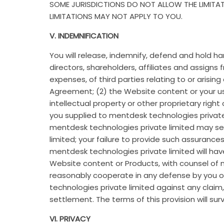
SOME JURISDICTIONS DO NOT ALLOW THE LIMITAT
LIMITATIONS MAY NOT APPLY TO YOU.
V. INDEMNIFICATION
You will release, indemnify, defend and hold h
directors, shareholders, affiliates and assigns
expenses, of third parties relating to or arisi
Agreement; (2) the Website content or your use
intellectual property or other proprietary right
you supplied to mentdesk technologies private 
mentdesk technologies private limited may se
limited; your failure to provide such assuran
mentdesk technologies private limited will have
Website content or Products, with counsel of m
reasonably cooperate in any defense by you of
technologies private limited against any claim
settlement. The terms of this provision will su
VI. PRIVACY