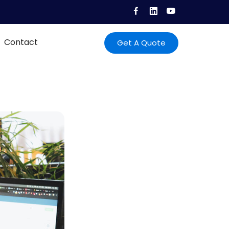
Contact
Get A Quote