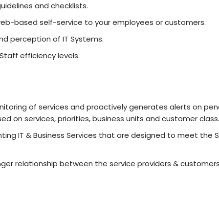
uidelines and checklists.
web-based self-service to your employees or customers.
nd perception of IT Systems.
aff efficiency levels.
toring of services and proactively generates alerts on pend
ed on services, priorities, business units and customer class
g IT & Business Services that are designed to meet the Se
ger relationship between the service providers & custome