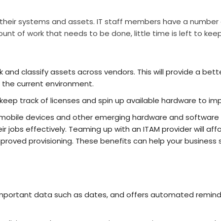
r their systems and assets. IT staff members have a number of
nt of work that needs to be done, little time is left to keep
k and classify assets across vendors. This will provide a bet
 the current environment.
eep track of licenses and spin up available hardware to imp
 mobile devices and other emerging hardware and software tren
ir jobs effectively. Teaming up with an ITAM provider will affor
proved provisioning. These benefits can help your busines
ortant data such as dates, and offers automated reminder