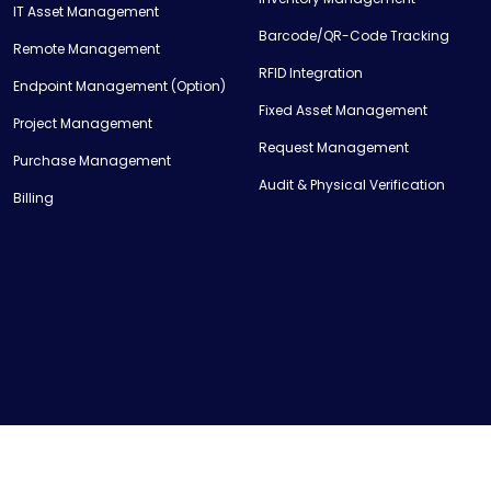
IT Asset Management
Barcode/QR-Code Tracking
Remote Management
RFID Integration
Endpoint Management (Option)
Fixed Asset Management
Project Management
Request Management
Purchase Management
Audit & Physical Verification
Billing