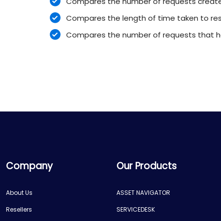
Compares the number of requests create
Compares the length of time taken to reso
Compares the number of requests that h
Company
Our Products
About Us
ASSET NAVIGATOR
Resellers
SERVICEDESK