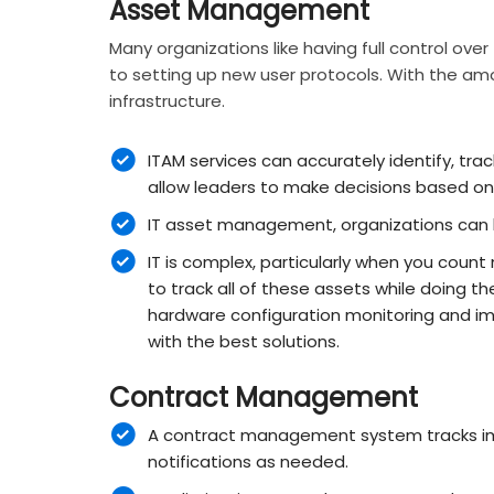
Asset Management
Many organizations like having full control ove
to setting up new user protocols. With the amou
infrastructure.
ITAM services can accurately identify, trac
allow leaders to make decisions based on
IT asset management, organizations can k
IT is complex, particularly when you count
to track all of these assets while doing the
hardware configuration monitoring and im
with the best solutions.
Contract Management
A contract management system tracks imp
notifications as needed.