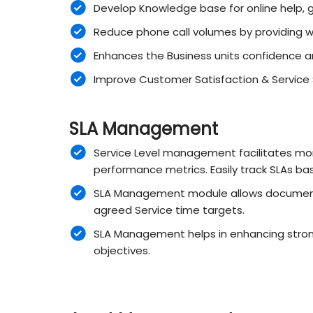
Develop Knowledge base for online help, g
Reduce phone call volumes by providing 
Enhances the Business units confidence a
Improve Customer Satisfaction & Service St
SLA Management
Service Level management facilitates moni
performance metrics. Easily track SLAs bas
SLA Management module allows documentin
agreed Service time targets.
SLA Management helps in enhancing stron
objectives.