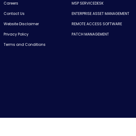
Careers
MSP SERVICEDESK
Contact Us
ENTERPRISE ASSET MANAGEMENT
Website Disclaimer
REMOTE ACCESS SOFTWARE
Privacy Policy
PATCH MANAGEMENT
Terms and Conditions