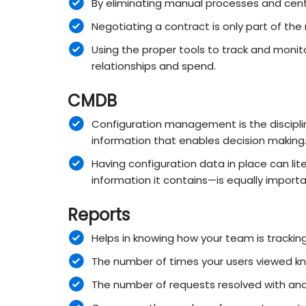
By eliminating manual processes and centr
Negotiating a contract is only part of t
Using the proper tools to track and monit
relationships and spend.
CMDB
Configuration management is the discipline
information that enables decision making
Having configuration data in place can lite
information it contains—is equally impo
Reports
Helps in knowing how your team is trackin
The number of times your users viewed kno
The number of requests resolved with and