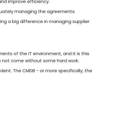
and improve efficiency.
equately managing the agreements.
ing a big difference in managing supplier
ents of the IT environment, and it is this
es not come without some hard work.
cident. The CMDB - or more specifically, the