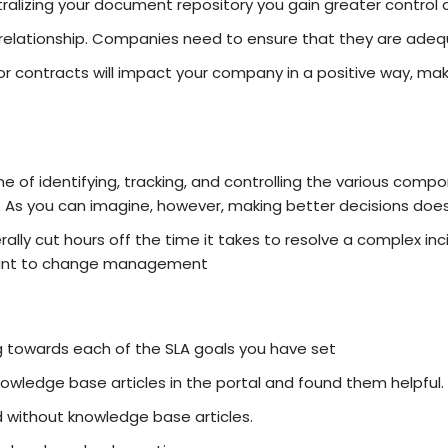
alizing your document repository you gain greater control 
he relationship. Companies need to ensure that they are ad
or contracts will impact your company in a positive way, mak
 of identifying, tracking, and controlling the various compon
. As you can imagine, however, making better decisions do
rally cut hours off the time it takes to resolve a complex in
rtant to change management
g towards each of the SLA goals you have set
wledge base articles in the portal and found them helpful.
 without knowledge base articles.