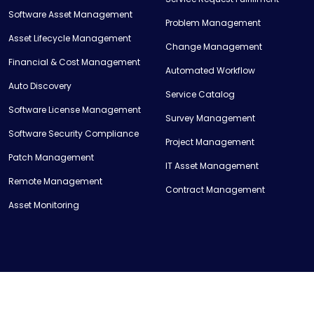
Software Asset Management
Problem Management
Asset Lifecycle Management
Change Management
Financial & Cost Management
Automated Workflow
Auto Discovery
Service Catalog
Software License Management
Survey Management
Software Security Compliance
Project Management
Patch Management
IT Asset Management
Remote Management
Contract Management
Asset Monitoring
© Copyright 2023 Mentdesk