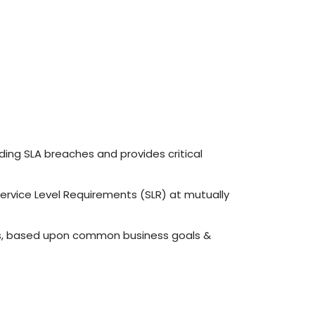
ing SLA breaches and provides critical
.
rvice Level Requirements (SLR) at mutually
rs, based upon common business goals &