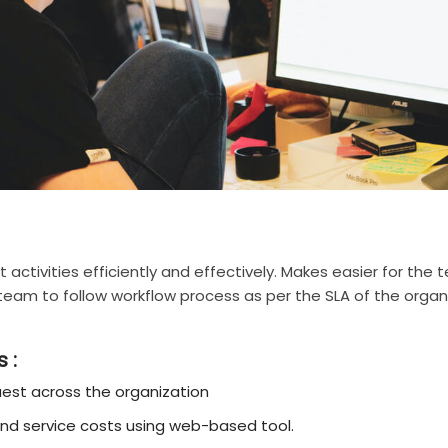
t activities efficiently and effectively. Makes easier for th
e team to follow workflow process as per the SLA of the orga
 :
est across the organization
and service costs using web-based tool.