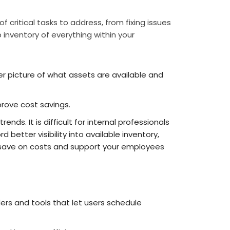
 critical tasks to address, from fixing issues
 inventory of everything within your
ter picture of what assets are available and
rove cost savings.
ds. It is difficult for internal professionals
d better visibility into available inventory,
s save on costs and support your employees
s and tools that let users schedule