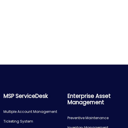
MSP ServiceDesk
Enterprise Asset
Management
Multiple Account Management
Preventive Maintenance
Ticketing System
Inventory Management