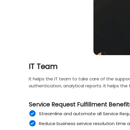
IT Team
It helps the IT team to take care of the suppor
authentication, analytical reports. It helps th
Service Request Fulfillment Benefits
Streamline and automate all Service Requ
Reduce business service resolution time 