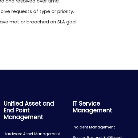
d and resolved over time.
lve requests of type or priority.
ave met or breached an SLA goal.
Unified Asset and
IT Service
End Point
Management
Management
Incident Management
Hardware Asset Management
Service Request Fulfillment