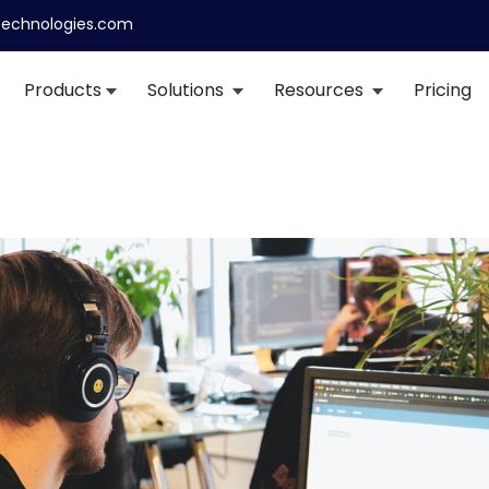
echnologies.com
Products
Solutions
Resources
Pricing