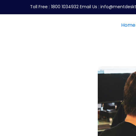
Toll Free :
1800 1034932
Email Us :
info@mentdeskt
Home