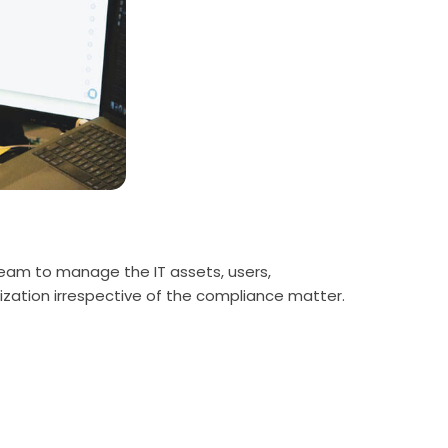
e team to manage the IT assets, users,
nization irrespective of the compliance matter.